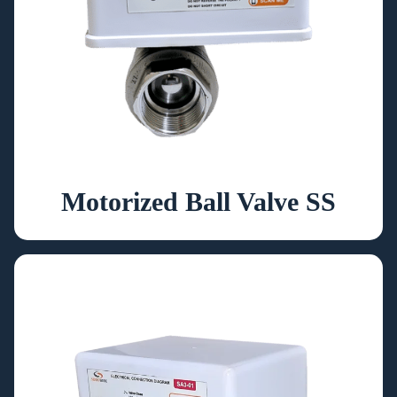
Motorized Ball Valve SS