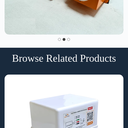
Browse Related Products