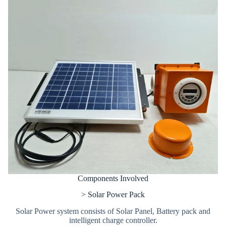
Components Involved
> Solar Power Pack
Solar Power system consists of Solar Panel, Battery pack and
intelligent charge controller.