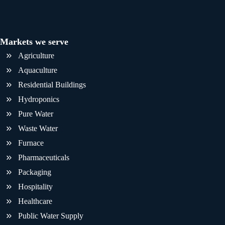
Markets we serve
Agriculture
Aquaculture
Residential Buildings
Hydroponics
Pure Water
Waste Water
Furnace
Pharmaceuticals
Packaging
Hospitality
Healthcare
Public Water Supply