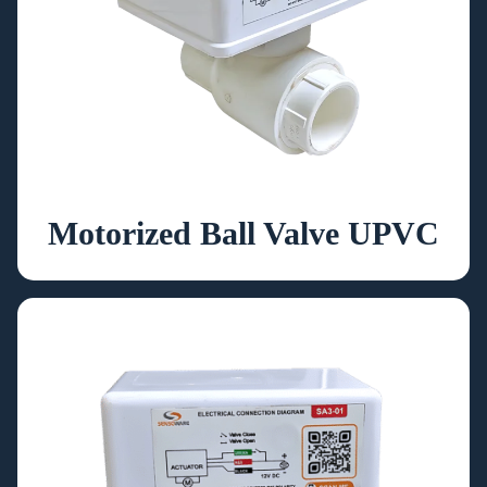
Motorized Ball Valve UPVC