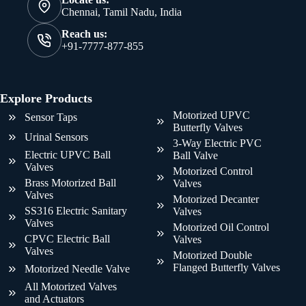
Chennai, Tamil Nadu, India
Reach us:
+91-7777-877-855
Explore Products
Motorized UPVC
Sensor Taps
Butterfly Valves
Urinal Sensors
3-Way Electric PVC
Electric UPVC Ball
Ball Valve
Valves
Motorized Control
Brass Motorized Ball
Valves
Valves
Motorized Decanter
SS316 Electric Sanitary
Valves
Valves
Motorized Oil Control
CPVC Electric Ball
Valves
Valves
Motorized Double
Flanged Butterfly Valves
Motorized Needle Valve
All Motorized Valves
and Actuators