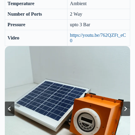
Temperature
Ambient
Number of Ports
2 Way
Pressure
upto 3 Bar
https://youtu.be/762QZFt_eC
Video
0