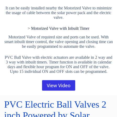
It can be easily installed nearby the Motorized Valve to minimize
the usage of cable between the solar power pack and the electric
valve.
> Motorized Valve with Inbuilt Timer
Motorized Valve of required size and ports can be used. With
smart inbuilt timer control, the valve opening and closing time can
be easily programmed to automate the valve.
PVC Ball Valve with electric actuators are available in 2 way and
3 way with inbuilt timers. Timer function is available in calendar
days and flexible hour program for ON and OFF of the valve.
Upto 15 individual ON and OFF slots can be programmed.
View Video
PVC Electric Ball Valves 2
inch Powered by Solar