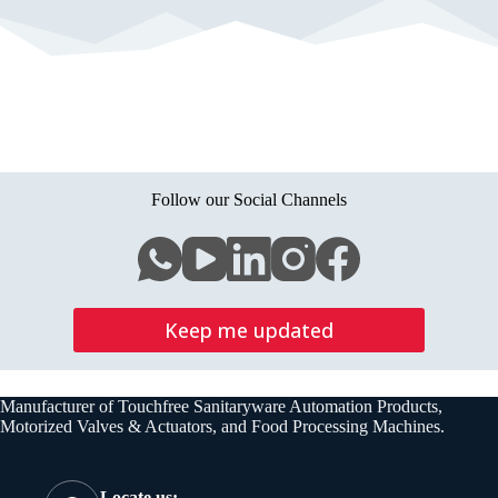
Follow our Social Channels
Keep me updated
Manufacturer of Touchfree Sanitaryware Automation Products,
Motorized Valves & Actuators, and Food Processing Machines.
Locate us: