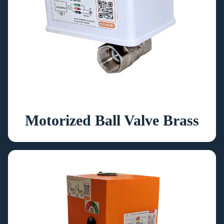
Motorized Ball Valve Brass