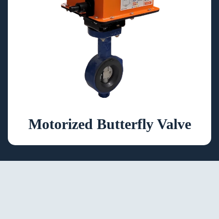
Motorized Butterfly Valve