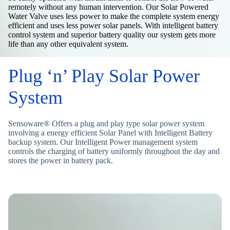
remotely without any human intervention. Our Solar Powered
Water Valve uses less power to make the complete system energy
efficient and uses less power solar panels. With intelligent battery
control system and superior battery quality our system gets more
life than any other equivalent system.
Plug ‘n’ Play Solar Power
System
Sensoware® Offers a plug and play type solar power system
involving a energy efficient Solar Panel with Intelligent Battery
backup system. Our Intelligent Power management system
controls the charging of battery uniformly throughout the day and
stores the power in battery pack.