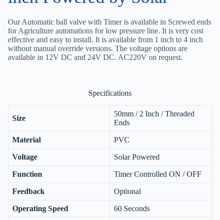
Our Automatic ball valve with Timer is available in Screwed ends
for Agriculture automations for low pressure line. It is very cost
effective and easy to install. It is available from 1 inch to 4 inch
without manual override versions. The voltage options are
available in 12V DC and 24V DC. AC220V on request.
Specifications
50mm / 2 Inch / Threaded
Size
Ends
Material
PVC
Voltage
Solar Powered
Function
Timer Controlled ON / OFF
Feedback
Optional
Operating Speed
60 Seconds