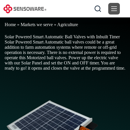
Skip
to
content
Home
»
Markets we serve
»
Agriculture
Solar Powered Smart Automatic Ball Valves with Inbuilt Timer
Solar Powered Smart Automatic ball valves could be a great
addition to farm automation systems where remote or off-grid
operation is necessary. There is no external power is required to
operate this Motorized ball valves. Power up the electric valve
with our Solar Panel and set the ON and OFF timer. You are
ready to go! it opens and closes the valve at the programmed time.