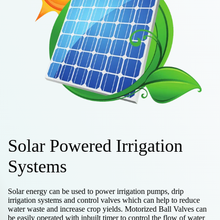
Solar Powered Irrigation
Systems
Solar energy can be used to power irrigation pumps, drip
irrigation systems and control valves which can help to reduce
water waste and increase crop yields. Motorized Ball Valves can
be easily operated with inbuilt timer to control the flow of water