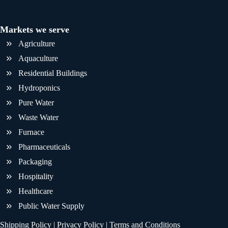
Markets we serve
Agriculture
Aquaculture
Residential Buildings
Hydroponics
Pure Water
Waste Water
Furnace
Pharmaceuticals
Packaging
Hospitality
Healthcare
Public Water Supply
Shipping Policy
|
Privacy Policy
|
Terms and Conditions