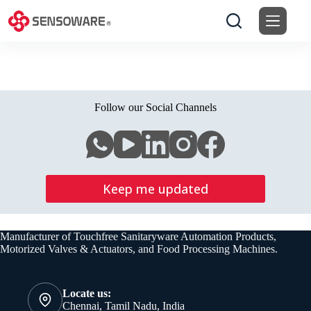
Skip
to
content
Follow our Social Channels
Keep me updated
Manufacturer of Touchfree Sanitaryware Automation Products,
Motorized Valves & Actuators, and Food Processing Machines.
Locate us:
Chennai, Tamil Nadu, India