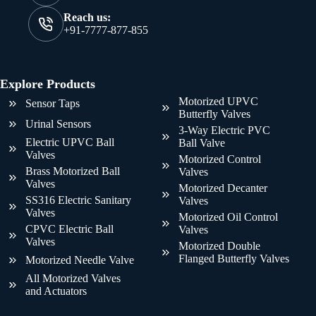
Reach us:
+91-7777-877-855
Explore Products
Motorized UPVC
Sensor Taps
Butterfly Valves
Urinal Sensors
3-Way Electric PVC
Electric UPVC Ball
Ball Valve
Valves
Motorized Control
Brass Motorized Ball
Valves
Valves
Motorized Decanter
SS316 Electric Sanitary
Valves
Valves
Motorized Oil Control
CPVC Electric Ball
Valves
Valves
Motorized Double
Flanged Butterfly Valves
Motorized Needle Valve
All Motorized Valves
and Actuators