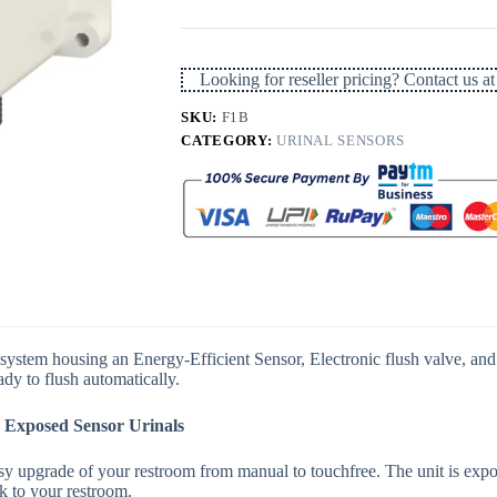
Flusher
Sensor
Battery
Operated
Looking for reseller pricing? Contact us
quantity
SKU:
F1B
CATEGORY:
URINAL SENSORS
stem housing an Energy-Efficient Sensor, Electronic flush valve, and S
ady to flush automatically.
 Exposed Sensor Urinals
 upgrade of your restroom from manual to touchfree. The unit is expose
ok to your restroom.