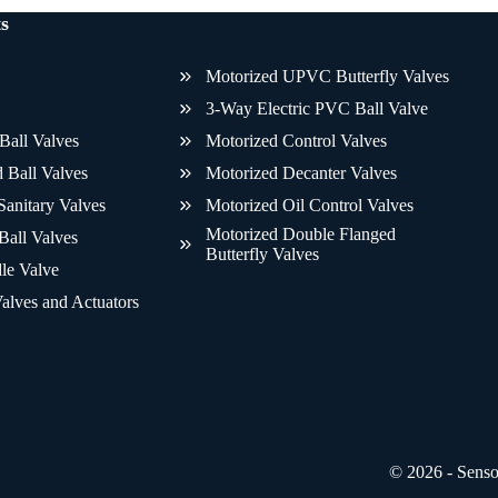
s
Motorized UPVC Butterfly Valves
3-Way Electric PVC Ball Valve
Ball Valves
Motorized Control Valves
 Ball Valves
Motorized Decanter Valves
Sanitary Valves
Motorized Oil Control Valves
Motorized Double Flanged
Ball Valves
Butterfly Valves
le Valve
alves and Actuators
© 2026 - Sens