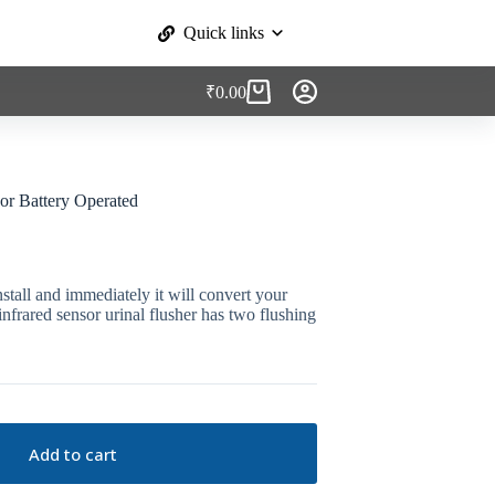
Quick links
₹
0.00
Shopping
cart
or Battery Operated
stall and immediately it will convert your
nfrared sensor urinal flusher has two flushing
Add to cart