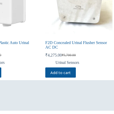
astic Auto Urinal
F2D Concealed Urinal Flusher Sensor
AC DC
₹
4,275.00
0
₹
5,700.00
Original
Current
price
price
ors
Urinal Sensors
was:
is:
0.
0.
₹5,700.00.
₹4,275.00.
Add to cart