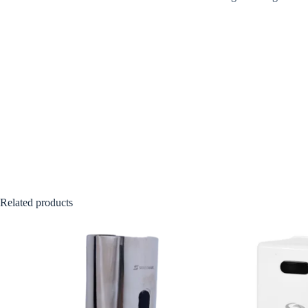
Related products