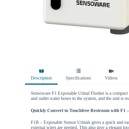
Description
Specifications
Videos
Sensoware F1 Exposable Urinal Flusher is a compact sy
and outlet water hoses to the system, and the unit is re
Quickly Convert to Touchfree Restroom with F1 –
F1B – Exposable Sensor Urinals gives a quick and easy
external wires are needed. This also give a elegant lo