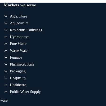
Markets we serve
Agriculture
Aquaculture
Residential Buildings
Hydroponics
Pure Water
Waste Water
Furnace
Pharmaceuticals
Packaging
Hospitality
Healthcare
Public Water Supply
oware