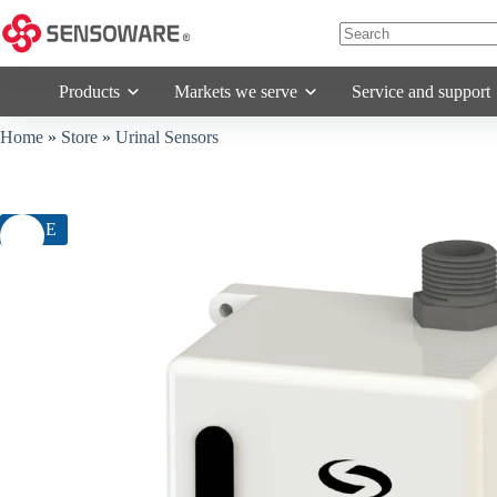
Skip
to
content
No
results
Products
Markets we serve
Service and support
Home
»
Store
»
Urinal Sensors
SALE