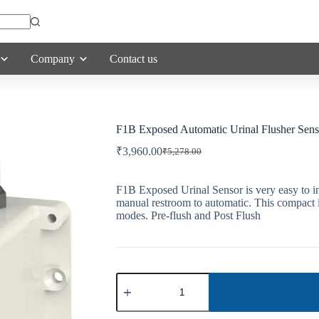
Company
Contact us
F1B Exposed Automatic Urinal Flusher Sens
₹
3,960.00
₹
5,278.00
Original
Current
price
price
was:
is:
F1B Exposed Urinal Sensor is very easy to in
₹5,278.00.
₹3,960.00.
manual restroom to automatic. This compact i
modes. Pre-flush and Post Flush
F1B
Exposed
Automatic
Urinal