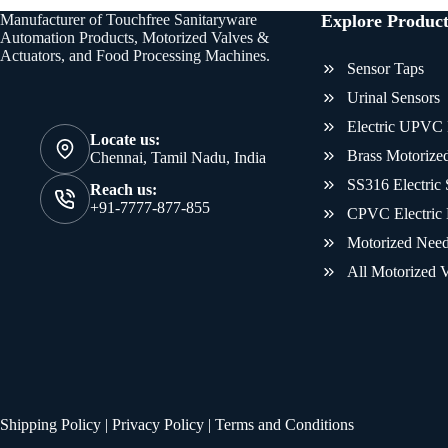
Manufacturer of Touchfree Sanitaryware
Explore Product
Automation Products, Motorized Valves &
Actuators, and Food Processing Machines.
Sensor Taps
Urinal Sensors
Electric UPVC 
Locate us:
Brass Motorized
Chennai, Tamil Nadu, India
SS316 Electric 
Reach us:
+91-7777-877-855
CPVC Electric 
Motorized Need
All Motorized V
Shipping Policy
|
Privacy Policy
|
Terms and Conditions