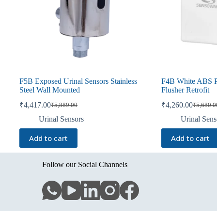
F5B Exposed Urinal Sensors Stainless
F4B White ABS Pl
Steel Wall Mounted
Flusher Retrofit
₹
4,417.00
₹
4,260.00
₹
5,889.00
₹
5,680.0
Original
Current
Original
Current
price
price
price
price
Urinal Sensors
Urinal Sens
was:
is:
was:
is:
₹5,889.00.
₹4,417.00.
₹5,680.0
₹4,260.0
Add to cart
Add to cart
Follow our Social Channels