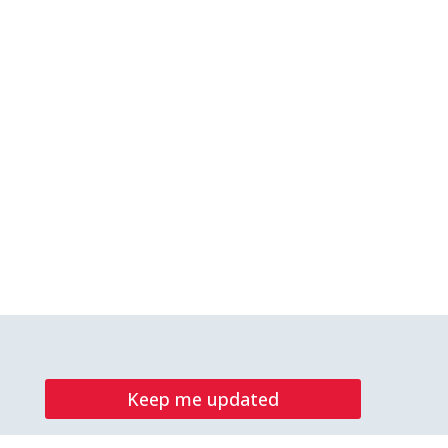
Keep me updated