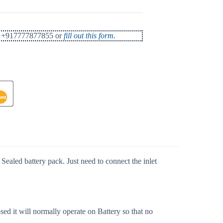
 at +917777877855 or
fill out this form.
ealed battery pack. Just need to connect the inlet
d it will normally operate on Battery so that no