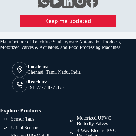
Keep me updated
Manufacturer of Touchfree Sanitaryware Automation Products,
Motorized Valves & Actuators, and Food Processing Machines.
Locate us:
Chennai, Tamil Nadu, India
Reach us:
+91-7777-877-855
Explore Products
Motorized UPVC
Sensor Taps
Butterfly Valves
Urinal Sensors
3-Way Electric PVC
Electric UPVC Ball
Ball Valve