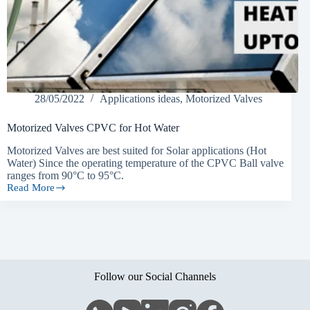
28/05/2022
Applications ideas
,
Motorized Valves
Motorized Valves CPVC for Hot Water
Motorized Valves are best suited for Solar applications (Hot
Water) Since the operating temperature of the CPVC Ball valve
ranges from 90°C to 95°C.
Read More
Motorized
Valves
CPVC
for
Hot
Water
Follow our Social Channels