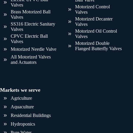
Valves
Motorized Control
Brass Motorized Ball
Valves
Valves
Motorized Decanter
SS316 Electric Sanitary
Valves
Valves
Motorized Oil Control
CPVC Electric Ball
Valves
Valves
Motorized Double
Flanged Butterfly Valves
Motorized Needle Valve
All Motorized Valves
and Actuators
Markets we serve
Agriculture
Aquaculture
Residential Buildings
Hydroponics
Pure Water