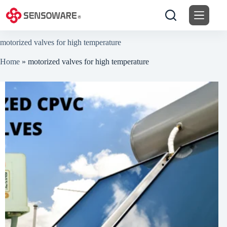
Skip
to
content
motorized valves for high temperature
Home
»
motorized valves for high temperature