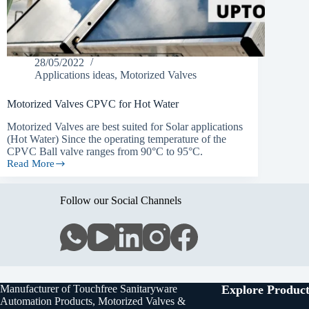
28/05/2022
Applications ideas
,
Motorized Valves
Motorized Valves CPVC for Hot Water
Motorized Valves are best suited for Solar applications
(Hot Water) Since the operating temperature of the
CPVC Ball valve ranges from 90°C to 95°C.
Read More
Motorized
Valves
CPVC
Follow our Social Channels
for
Hot
Water
Manufacturer of Touchfree Sanitaryware
Explore Product
Automation Products, Motorized Valves &