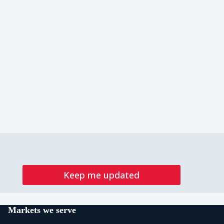
Keep me updated
Markets we serve