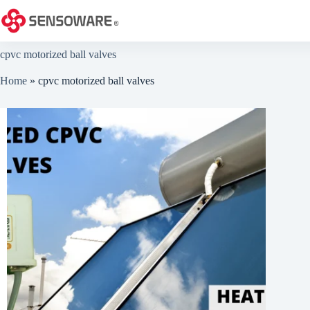
Skip
to
content
cpvc motorized ball valves
Home
»
cpvc motorized ball valves