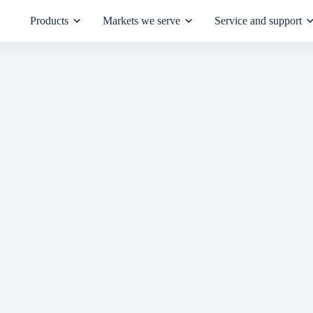
Products
Markets we serve
Service and support