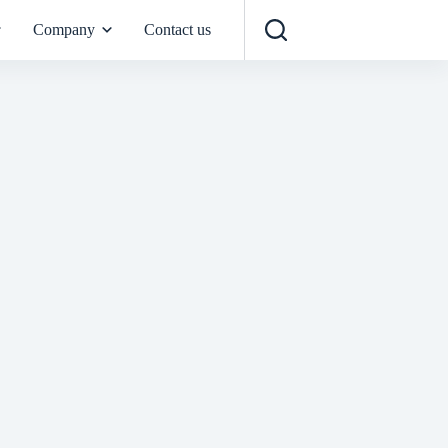
Company
Contact us