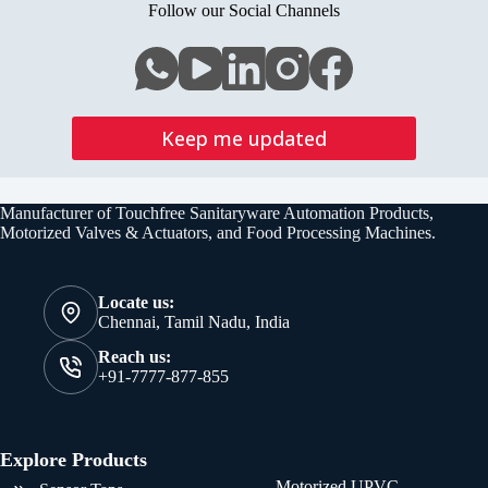
Valve
Follow our Social Channels
V2
Keep me updated
Manufacturer of Touchfree Sanitaryware Automation Products,
Motorized Valves & Actuators, and Food Processing Machines.
Locate us:
Chennai, Tamil Nadu, India
Reach us:
+91-7777-877-855
Explore Products
Motorized UPVC