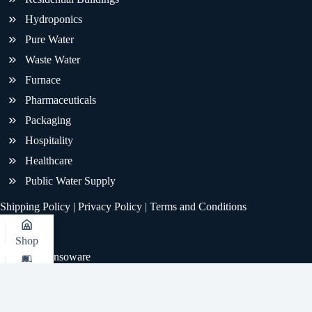
Hydroponics
Pure Water
Waste Water
Furnace
Pharmaceuticals
Packaging
Hospitality
Healthcare
Public Water Supply
Shipping Policy
|
Privacy Policy
|
Terms and Conditions
Shop
© 2026 - Sensoware
KB
Whatsapp