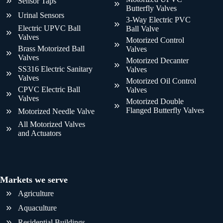
Sensor Taps
Butterfly Valves
Urinal Sensors
3-Way Electric PVC
Electric UPVC Ball
Ball Valve
Valves
Motorized Control
Brass Motorized Ball
Valves
Valves
Motorized Decanter
SS316 Electric Sanitary
Valves
Valves
Motorized Oil Control
CPVC Electric Ball
Valves
Valves
Motorized Double
Flanged Butterfly Valves
Motorized Needle Valve
All Motorized Valves
and Actuators
Markets we serve
Agriculture
Aquaculture
Residential Buildings