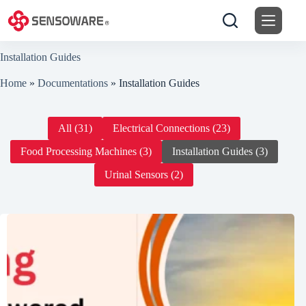
Skip
to
content
Installation Guides
Home
»
Documentations
»
Installation Guides
All (31)
Electrical Connections (23)
Food Processing Machines (3)
Installation Guides (3)
Urinal Sensors (2)