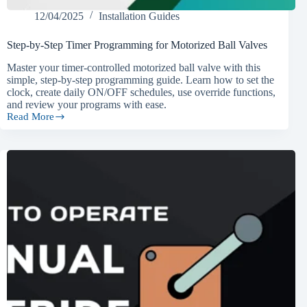
12/04/2025
Installation Guides
Step-by-Step Timer Programming for Motorized Ball Valves
Master your timer-controlled motorized ball valve with this
simple, step-by-step programming guide. Learn how to set the
clock, create daily ON/OFF schedules, use override functions,
and review your programs with ease.
Read More
Step-
by-
Step
Timer
Programming
for
Motorized
Ball
Valves