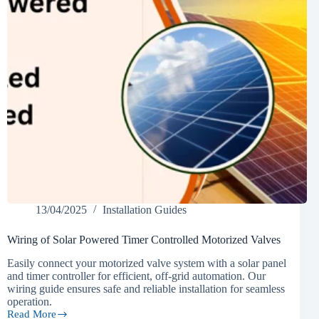
13/04/2025
Installation Guides
Wiring of Solar Powered Timer Controlled Motorized Valves
Easily connect your motorized valve system with a solar panel
and timer controller for efficient, off-grid automation. Our
wiring guide ensures safe and reliable installation for seamless
operation.
Read More
Wiring