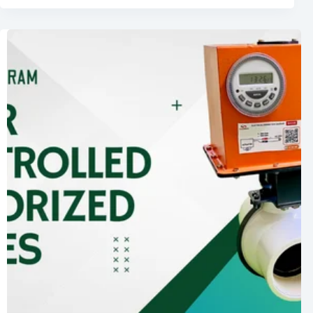
of
Solar
Powered
Timer
Controlled
Motorized
Valves