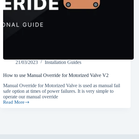
21/03/2023
Installation Guides
How to use Manual Override for Motorized Valve V2
Manual Override for Motorized Valve is used as manual fail
safe option at times of power failures. It is very simple to
operate our manual override
Read More
How
to
use
Manual
Override
for
Motorized