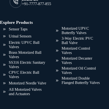
+91-7777-877-855
Explore Products
Motorized UPVC
Sensor Taps
Butterfly Valves
Urinal Sensors
3-Way Electric PVC
Electric UPVC Ball
Ball Valve
Valves
Motorized Control
Brass Motorized Ball
Valves
Valves
Motorized Decanter
SS316 Electric Sanitary
Valves
Valves
Motorized Oil Control
CPVC Electric Ball
Valves
Valves
Motorized Double
Flanged Butterfly Valves
Motorized Needle Valve
All Motorized Valves
and Actuators