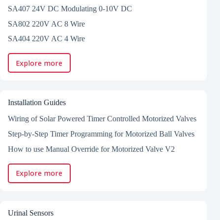
SA407 24V DC Modulating 0-10V DC
SA802 220V AC 8 Wire
SA404 220V AC 4 Wire
Explore more
Installation Guides
Wiring of Solar Powered Timer Controlled Motorized Valves
Step-by-Step Timer Programming for Motorized Ball Valves
How to use Manual Override for Motorized Valve V2
Explore more
Urinal Sensors