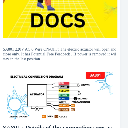
SA801 220V AC 8 Wire ON/OFF: The electric actuator will open and
close only. It has Potential Free Feedback . If power is removed it wil
stay in the last position.
SA801 :
Details of the connections are as