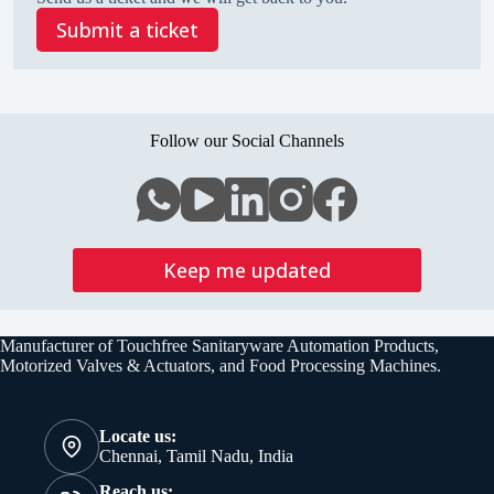
Submit a ticket
Follow our Social Channels
Keep me updated
Manufacturer of Touchfree Sanitaryware Automation Products,
Motorized Valves & Actuators, and Food Processing Machines.
Locate us:
Chennai, Tamil Nadu, India
Reach us: