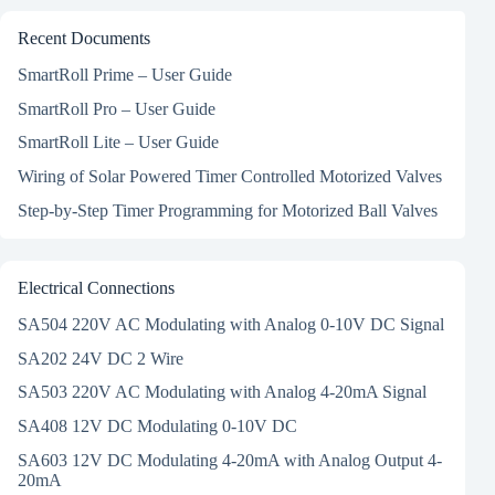
Recent Documents
SmartRoll Prime – User Guide
SmartRoll Pro – User Guide
SmartRoll Lite – User Guide
Wiring of Solar Powered Timer Controlled Motorized Valves
Step-by-Step Timer Programming for Motorized Ball Valves
Electrical Connections
SA504 220V AC Modulating with Analog 0-10V DC Signal
SA202 24V DC 2 Wire
SA503 220V AC Modulating with Analog 4-20mA Signal
SA408 12V DC Modulating 0-10V DC
SA603 12V DC Modulating 4-20mA with Analog Output 4-
20mA