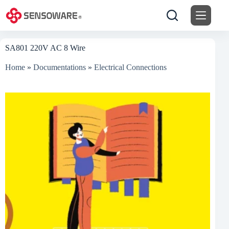
Skip
to
content
SA801 220V AC 8 Wire
Home
»
Documentations
»
Electrical Connections