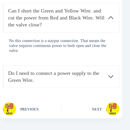
Can I short the Green and Yellow Wire. and
cut the power from Red and Black Wire. Will
the valve close?
No this connection is a stayput connection. That means the
valve requires continuous power to both open and close the
valve.
Do I need to connect a power supply to the
Green Wire.
PREVIOUS
NEXT