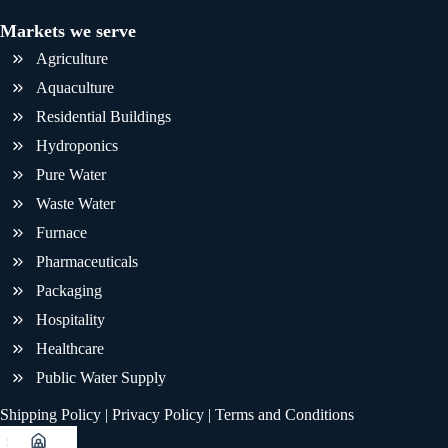
Markets we serve
Agriculture
Aquaculture
Residential Buildings
Hydroponics
Pure Water
Waste Water
Furnace
Pharmaceuticals
Packaging
Hospitality
Healthcare
Public Water Supply
Shipping Policy
|
Privacy Policy
|
Terms and Conditions