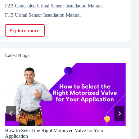
F2B Concealed Urinal Sensor Installation Manual
F1B Urinal Sensor Installation Manual
Explore more
Latest Blogs
How to Select the Right Motorized Valve for Your
P
Application
C