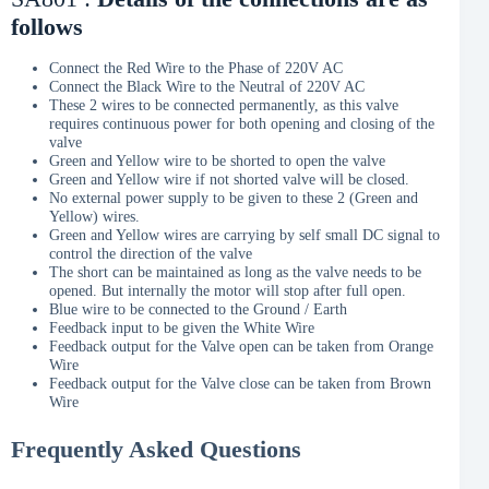
follows
Connect the Red Wire to the Phase of 220V AC
Connect the Black Wire to the Neutral of 220V AC
These 2 wires to be connected permanently, as this valve
requires continuous power for both opening and closing of the
valve
Green and Yellow wire to be shorted to open the valve
Green and Yellow wire if not shorted valve will be closed.
No external power supply to be given to these 2 (Green and
Yellow) wires.
Green and Yellow wires are carrying by self small DC signal to
control the direction of the valve
The short can be maintained as long as the valve needs to be
opened. But internally the motor will stop after full open.
Blue wire to be connected to the Ground / Earth
Feedback input to be given the White Wire
Feedback output for the Valve open can be taken from Orange
Wire
Feedback output for the Valve close can be taken from Brown
Wire
Frequently Asked Questions