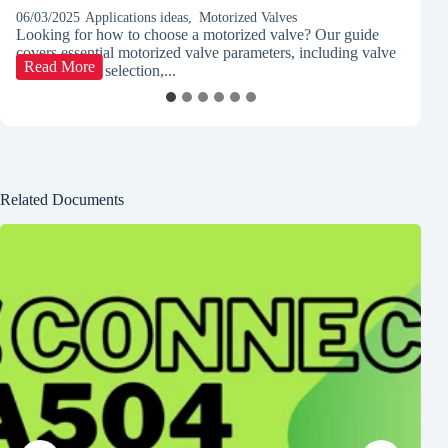
06/03/2025
Applications ideas
,
Motorized Valves
03
Looking for how to choose a motorized valve? Our guide
Di
covers essential motorized valve parameters, including valve
co
How
Read More
type, actuator selection,...
le
to
Select
the
Right
Motorized
Valve
for
Related Documents
Your
Application