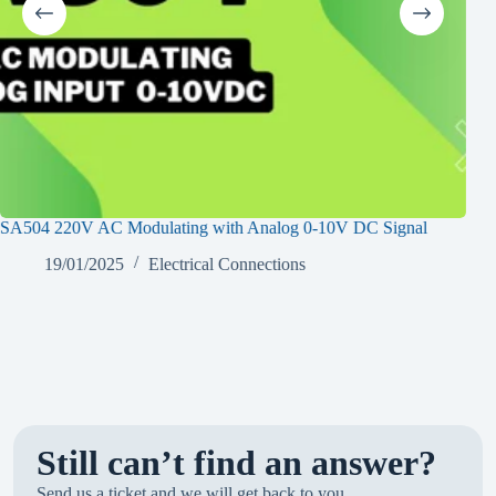
SA504 220V AC Modulating with Analog 0-10V DC Signal
SA2
19/01/2025
Electrical Connections
Still can’t find an answer?
Send us a ticket and we will get back to you.