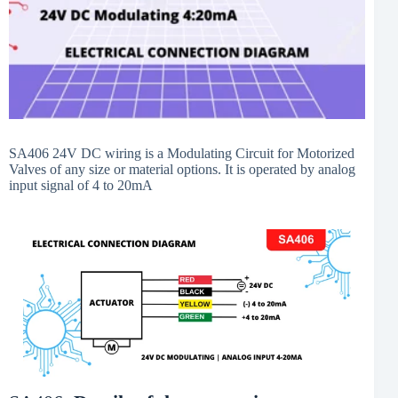
SA406 24V DC wiring is a Modulating Circuit for Motorized
Valves of any size or material options. It is operated by analog
input signal of 4 to 20mA