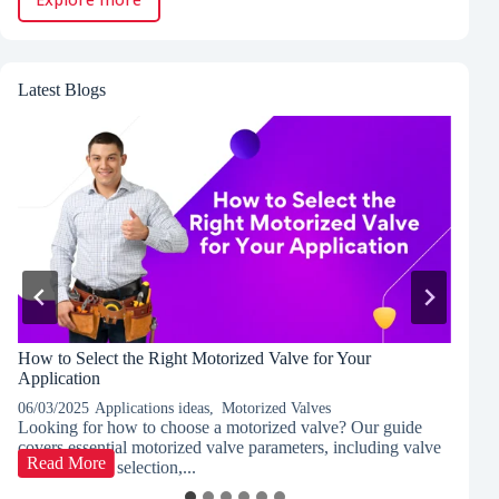
Latest Blogs
How to Select the Right Motorized Valve for Your
P
Application
C
06/03/2025
Applications ideas
,
Motorized Valves
03
Looking for how to choose a motorized valve? Our guide
Di
covers essential motorized valve parameters, including valve
co
How
Read More
type, actuator selection,...
le
to