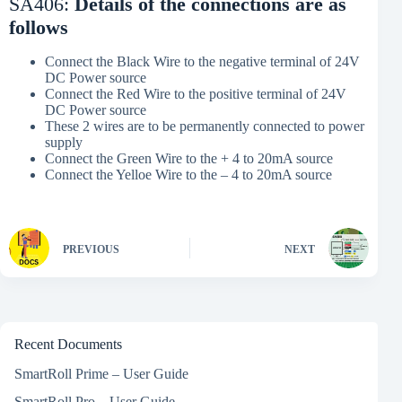
SA406:
Details of the connections are as
follows
Connect the Black Wire to the negative terminal of 24V
DC Power source
Connect the Red Wire to the positive terminal of 24V
DC Power source
These 2 wires are to be permanently connected to power
supply
Connect the Green Wire to the + 4 to 20mA source
Connect the Yelloe Wire to the – 4 to 20mA source
PREVIOUS
NEXT
Recent Documents
SmartRoll Prime – User Guide
SmartRoll Pro – User Guide