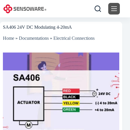
Skip
to
content
SA406 24V DC Modulating 4-20mA
Home
»
Documentations
»
Electrical Connections