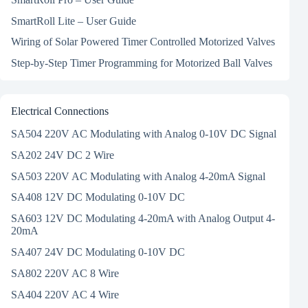
SmartRoll Lite – User Guide
Wiring of Solar Powered Timer Controlled Motorized Valves
Step-by-Step Timer Programming for Motorized Ball Valves
Electrical Connections
SA504 220V AC Modulating with Analog 0-10V DC Signal
SA202 24V DC 2 Wire
SA503 220V AC Modulating with Analog 4-20mA Signal
SA408 12V DC Modulating 0-10V DC
SA603 12V DC Modulating 4-20mA with Analog Output 4-
20mA
SA407 24V DC Modulating 0-10V DC
SA802 220V AC 8 Wire
SA404 220V AC 4 Wire