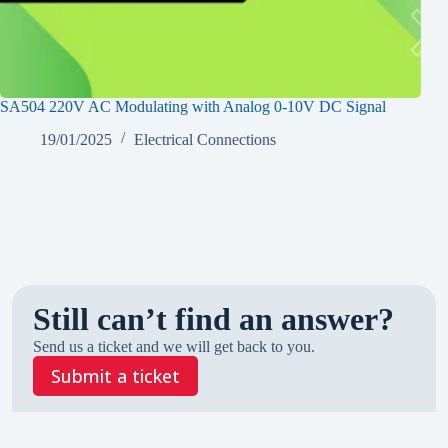
SA504 220V AC Modulating with Analog 0-10V DC Signal
SA2
19/01/2025
Electrical Connections
Still can’t find an answer?
Send us a ticket and we will get back to you.
Submit a ticket