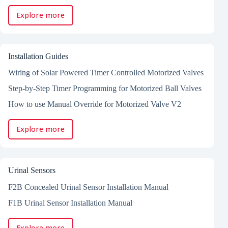
Explore more
Installation Guides
Wiring of Solar Powered Timer Controlled Motorized Valves
Step-by-Step Timer Programming for Motorized Ball Valves
How to use Manual Override for Motorized Valve V2
Explore more
Urinal Sensors
F2B Concealed Urinal Sensor Installation Manual
F1B Urinal Sensor Installation Manual
Explore more