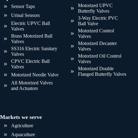
Motorized UPVC
Sensor Taps
Butterfly Valves
Urinal Sensors
3-Way Electric PVC
Electric UPVC Ball
Ball Valve
Valves
Motorized Control
Brass Motorized Ball
Valves
Valves
Motorized Decanter
SS316 Electric Sanitary
Valves
Valves
Motorized Oil Control
CPVC Electric Ball
Valves
Valves
Motorized Double
Flanged Butterfly Valves
Motorized Needle Valve
All Motorized Valves
and Actuators
Markets we serve
Agriculture
Aquaculture