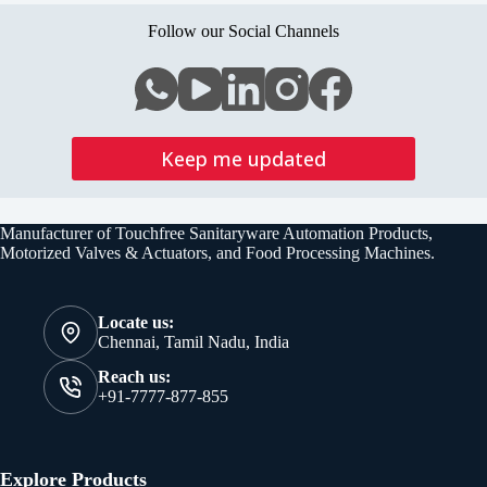
Follow our Social Channels
Keep me updated
Manufacturer of Touchfree Sanitaryware Automation Products,
Motorized Valves & Actuators, and Food Processing Machines.
Locate us:
Chennai, Tamil Nadu, India
Reach us:
+91-7777-877-855
Explore Products