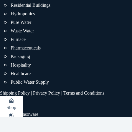
Residential Buildings
Hydroponics
Pure Water
Waste Water
Furnace
Pharmaceuticals
Packaging
Hospitality
Healthcare
Public Water Supply
Shipping Policy
|
Privacy Policy
|
Terms and Conditions
Shop
© 2026 - Sensoware
KB