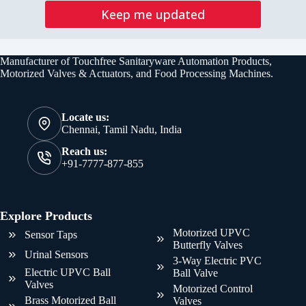
Keep me updated
Manufacturer of Touchfree Sanitaryware Automation Products,
Motorized Valves & Actuators, and Food Processing Machines.
Locate us:
Chennai, Tamil Nadu, India
Reach us:
+91-7777-877-855
Explore Products
Motorized UPVC
Sensor Taps
Butterfly Valves
Urinal Sensors
3-Way Electric PVC
Electric UPVC Ball
Ball Valve
Valves
Motorized Control
Brass Motorized Ball
Valves