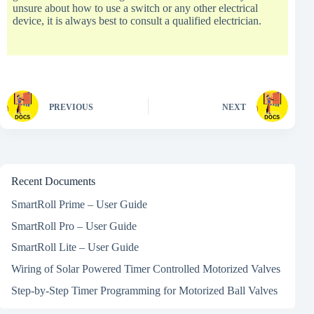
unsure about how to use a switch or any other electrical
device, it is always best to consult a qualified electrician.
PREVIOUS
NEXT
Recent Documents
SmartRoll Prime – User Guide
SmartRoll Pro – User Guide
SmartRoll Lite – User Guide
Wiring of Solar Powered Timer Controlled Motorized Valves
Step-by-Step Timer Programming for Motorized Ball Valves