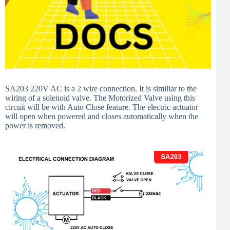
SA203 220V AC is a 2 wire connection. It is similiar to the
wiring of a solenoid valve. The Motorized Valve using this
circuit will be with Auto Close feature. The electric actuator
will open when powered and closes automatically when the
power is removed.