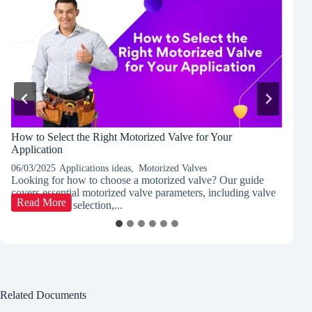
How to Select the Right Motorized Valve for Your
P
Application
C
06/03/2025
Applications ideas
,
Motorized Valves
03
Looking for how to choose a motorized valve? Our guide
Di
covers essential motorized valve parameters, including valve
co
How
Read More
type, actuator selection,...
le
to
Select
the
Right
Motorized
Valve
for
Related Documents
Your