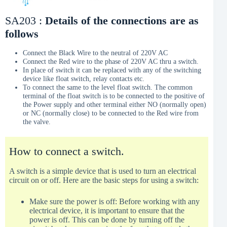
SA203 :
Details of the connections are as
follows
Connect the Black Wire to the neutral of 220V AC
Connect the Red wire to the phase of 220V AC thru a switch.
In place of switch it can be replaced with any of the switching
device like float switch, relay contacts etc.
To connect the same to the level float switch. The common
terminal of the float switch is to be connected to the positive of
the Power supply and other terminal either NO (normally open)
or NC (normally close) to be connected to the Red wire from
the valve.
How to connect a switch.
A switch is a simple device that is used to turn an electrical
circuit on or off. Here are the basic steps for using a switch:
Make sure the power is off: Before working with any
electrical device, it is important to ensure that the
power is off. This can be done by turning off the