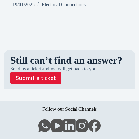
19/01/2025
Electrical Connections
Still can’t find an answer?
Send us a ticket and we will get back to you.
Submit a ticket
Follow our Social Channels