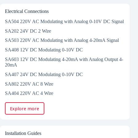
Electrical Connections
SA504 220V AC Modulating with Analog 0-10V DC Signal
SA202 24V DC 2 Wire
SA503 220V AC Modulating with Analog 4-20mA Signal
SA408 12V DC Modulating 0-10V DC
SA603 12V DC Modulating 4-20mA with Analog Output 4-
20mA
SA407 24V DC Modulating 0-10V DC
SA802 220V AC 8 Wire
SA404 220V AC 4 Wire
Explore more
Installation Guides