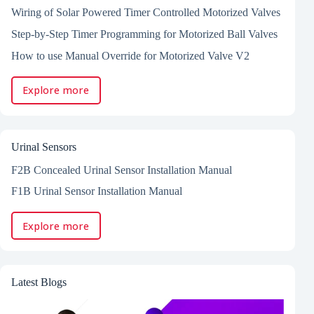
Wiring of Solar Powered Timer Controlled Motorized Valves
Step-by-Step Timer Programming for Motorized Ball Valves
How to use Manual Override for Motorized Valve V2
Explore more
Urinal Sensors
F2B Concealed Urinal Sensor Installation Manual
F1B Urinal Sensor Installation Manual
Explore more
Latest Blogs