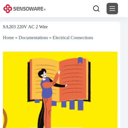
Skip
to
content
SA203 220V AC 2 Wire
Home
»
Documentations
»
Electrical Connections