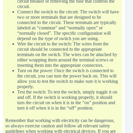
circuit breaker or removing the fuse that controls the
circuit.
Connect the switch to the circuit: The switch will have
two or more terminals that are designed to be
connected to the circuit. These terminals are typically
labeled as “common” and “normally open” or
“normally closed”. The specific configuration will
depend on the type of switch you are using.
Wire the circuit to the switch: The wires from the
circuit should be connected to the appropriate
terminals on the switch. The wires can be attached by
either wrapping them around the terminal screws or
inserting them into the appropriate connectors.
Turn on the power: Once the switch is connected to
the circuit, you can turn the power back on. This will
allow you to test the switch to make sure it is working
properly.
Test the switch: To test the switch, simply toggle it on
and off. If the switch is working properly, it should
turn the circuit on when it is in the “on” position and
turn it off when it is in the “off” position.
Remember that working with electricity can be dangerous,
so always exercise caution and follow all relevant safety
guidelines when working with electrical devices. If you are