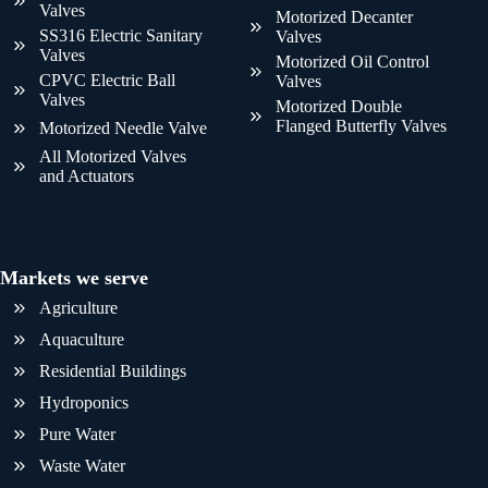
Valves
Motorized Decanter
SS316 Electric Sanitary
Valves
Valves
Motorized Oil Control
CPVC Electric Ball
Valves
Valves
Motorized Double
Flanged Butterfly Valves
Motorized Needle Valve
All Motorized Valves
and Actuators
Markets we serve
Agriculture
Aquaculture
Residential Buildings
Hydroponics
Pure Water
Waste Water